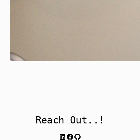
Reach Out..!
LinkedIn
Facebook
GitHub