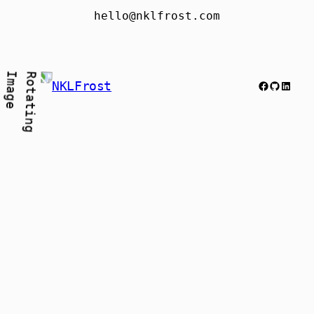
hello@nklfrost.com
Facebook
GitHub
Link
NKLFrost