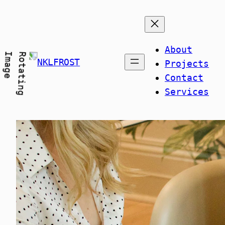
Skip
to
content
About
NKLFROST
Projects
Contact
Services