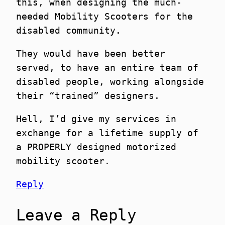
this, when designing the much-
needed Mobility Scooters for the
disabled community.
They would have been better
served, to have an entire team of
disabled people, working alongside
their “trained” designers.
Hell, I’d give my services in
exchange for a lifetime supply of
a PROPERLY designed motorized
mobility scooter.
Reply
Leave a Reply