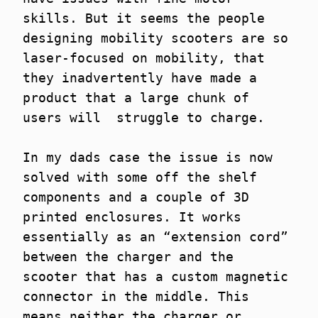
skills. But it seems the people
designing mobility scooters are so
laser-focused on mobility, that
they inadvertently have made a
product that a large chunk of
users will struggle to charge.
In my dads case the issue is now
solved with some off the shelf
components and a couple of 3D
printed enclosures. It works
essentially as an “extension cord”
between the charger and the
scooter that has a custom magnetic
connector in the middle. This
means neither the charger or