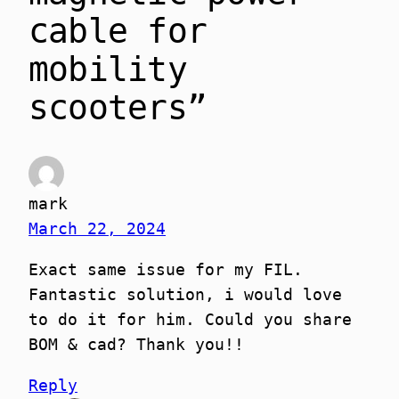
cable for
mobility
scooters”
mark
March 22, 2024
Exact same issue for my FIL.
Fantastic solution, i would love
to do it for him. Could you share
BOM & cad? Thank you!!
Reply