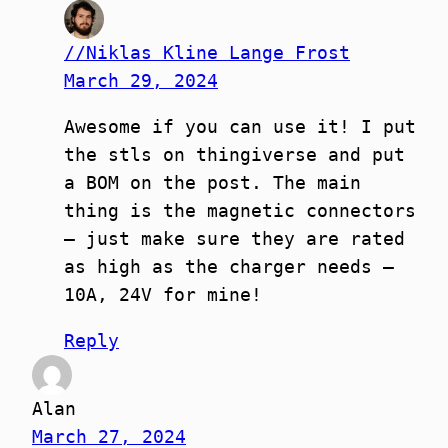
//Niklas Kline Lange Frost
March 29, 2024
Awesome if you can use it! I put
the stls on thingiverse and put
a BOM on the post. The main
thing is the magnetic connectors
– just make sure they are rated
as high as the charger needs –
10A, 24V for mine!
Reply
Alan
March 27, 2024