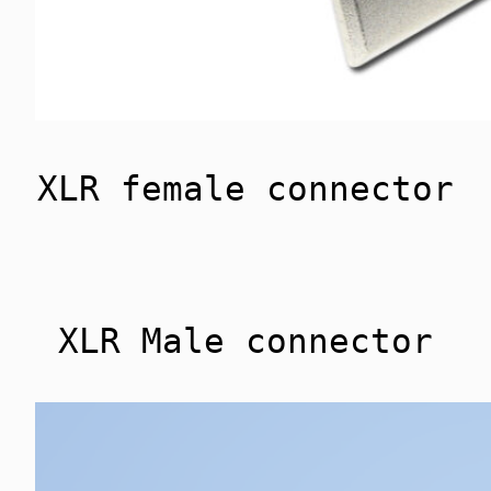
XLR female connector
XLR Male connector