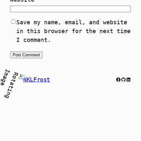
Save my name, email, and website
in this browser for the next time
I comment.
Facebook
GitHub
Link
NKLFrost