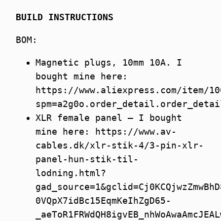
BUILD INSTRUCTIONS
BOM:
Magnetic plugs, 10mm 10A. I
bought mine here:
https://www.aliexpress.com/item/10
spm=a2g0o.order_detail.order_detai
XLR female panel – I bought
mine here: https://www.av-
cables.dk/xlr-stik-4/3-pin-xlr-
panel-hun-stik-til-
lodning.html?
gad_source=1&gclid=Cj0KCQjwzZmwBhD
0VQpX7idBc15EqmKeIhZgD65-
_aeToR1FRWdQH8igvEB_nhWoAwaAmcJEAL