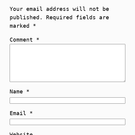
Your email address will not be
published.
Required fields are
marked
*
Comment
*
Name
*
Email
*
Website