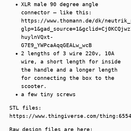
XLR male 90 degree angle
connector – like this:
https://www.thomann.de/dk/neutrik_
glp=1&gad_source=1&gclid=Cj0KCQjwz
huylnVQxt-
G7E9_YWPcaAqqGEALw_wcB
2 lengths of 3 wire 220v, 10A
wire, a short length for inside
the handle and a longer length
for connecting the box to the
scooter.
a few tiny screws
STL files:
https://www.thingiverse.com/thing:655
Raw design files are here: