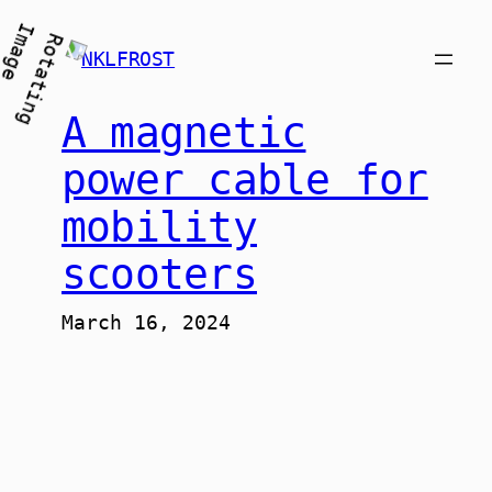
Skip
to
NKLFROST
content
A magnetic
power cable for
mobility
scooters
March 16, 2024