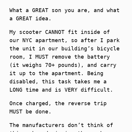
What a GREAT son you are, and what
a GREAT idea.
My scooter CANNOT fit inside of
our NYC apartment, so after I park
the unit in our building’s bicycle
room, I MUST remove the battery
(it weighs 70+ pounds), and carry
it up to the apartment. Being
disabled, this task takes me a
LONG time and is VERY difficult.
Once charged, the reverse trip
MUST be done.
The manufacturers don’t think of