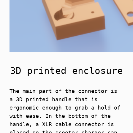
3D printed enclosure
The main part of the connector is
a 3D printed handle that is
ergonomic enough to grab a hold of
with ease. In the bottom of the
handle, a XLR cable connector is
placed so the scooter charger can