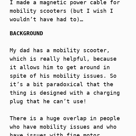
I made a magnetic power cable for
mobility scooters (but I wish I
wouldn’t have had to)…
BACKGROUND
My dad has a mobility scooter,
which is really helpful, because
it allows him to get around in
spite of his mobility issues. So
it’s a bit paradoxical that the
thing is designed with a charging
plug that he can’t use!
There is a huge overlap in people
who have mobility issues and who
have issues with fine motor