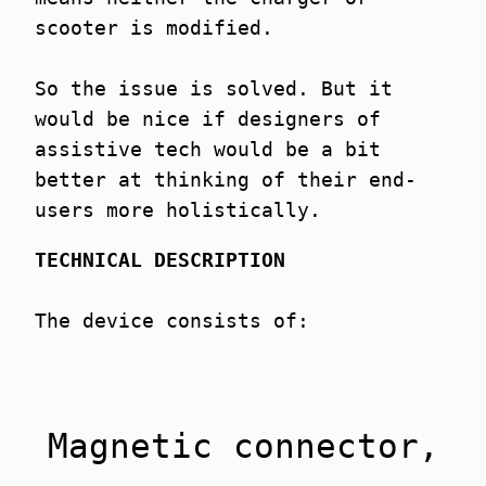
scooter is modified.
So the issue is solved. But it
would be nice if designers of
assistive tech would be a bit
better at thinking of their end-
users more holistically.
TECHNICAL DESCRIPTION
The device consists of:
Magnetic connector,