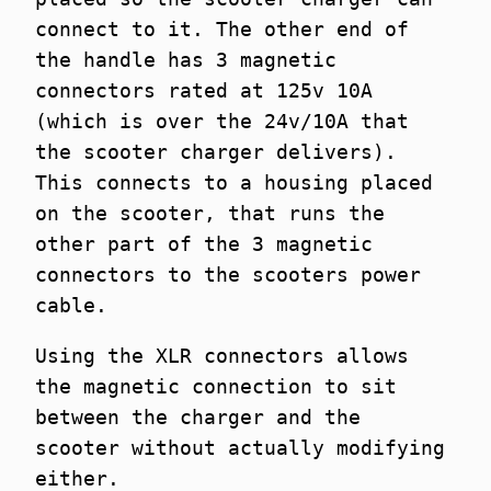
connect to it. The other end of
the handle has 3 magnetic
connectors rated at 125v 10A
(which is over the 24v/10A that
the scooter charger delivers).
This connects to a housing placed
on the scooter, that runs the
other part of the 3 magnetic
connectors to the scooters power
cable.
Using the XLR connectors allows
the magnetic connection to sit
between the charger and the
scooter without actually modifying
either.