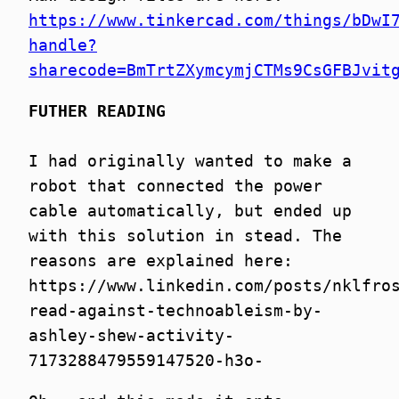
https://www.tinkercad.com/things/bDwI
handle?
sharecode=BmTrtZXymcymjCTMs9CsGFBJvit
FUTHER READING
I had originally wanted to make a
robot that connected the power
cable automatically, but ended up
with this solution in stead. The
reasons are explained here:
https://www.linkedin.com/posts/nklfro
read-against-technoableism-by-
ashley-shew-activity-
7173288479559147520-h3o-