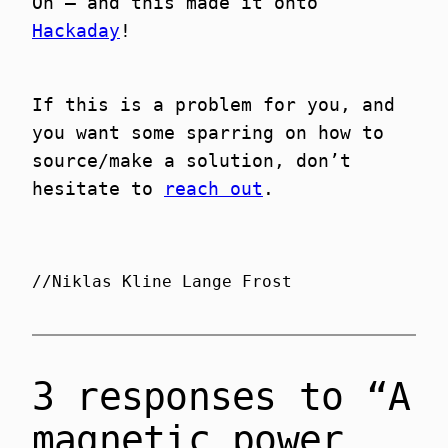
Oh – and this made it onto
Hackaday
!
If this is a problem for you, and
you want some sparring on how to
source/make a solution, don’t
hesitate to
reach out
.
//Niklas Kline Lange Frost
3 responses to “A
magnetic power